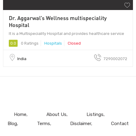
Dr. Aggarwal’s Wellness multispeciality
Hospital
It is a Multispeciality Hospital and provides healthcare service
0.0
0 Ratings
Hospitals
Closed
India
7290002072
Home
About Us
Listings
Blog
Terms
Disclaimer
Contact