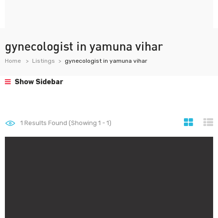
gynecologist in yamuna vihar
Home
Listings
gynecologist in yamuna vihar
Show Sidebar
1
Results Found (Showing 1 - 1)