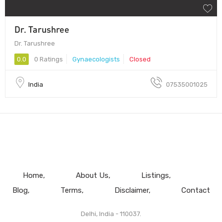
Dr. Tarushree
Dr. Tarushree
0.0
0 Ratings
Gynaecologists
Closed
India
07535001025
Home
About Us
Listings
Blog
Terms
Disclaimer
Contact
Delhi, India - 110037.