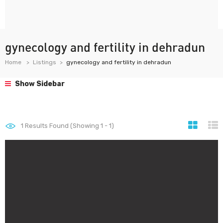
gynecology and fertility in dehradun
Home
Listings
gynecology and fertility in dehradun
Show Sidebar
1
Results Found (Showing 1 - 1)