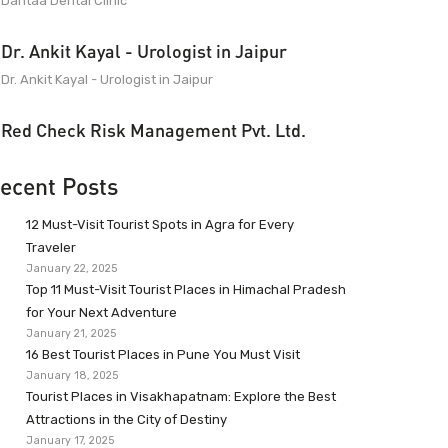
Dantaa Dental Clinic
Dr. Ankit Kayal - Urologist in Jaipur
Dr. Ankit Kayal - Urologist in Jaipur
Red Check Risk Management Pvt. Ltd.
ecent Posts
12 Must-Visit Tourist Spots in Agra for Every
Traveler
January 22, 2025
Top 11 Must-Visit Tourist Places in Himachal Pradesh
for Your Next Adventure
January 21, 2025
16 Best Tourist Places in Pune You Must Visit
January 18, 2025
Tourist Places in Visakhapatnam: Explore the Best
Attractions in the City of Destiny
January 17, 2025