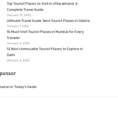
Top Tourist Places to Visit in Uttarakhand: A
Complete Travel Guide
January 10, 2025
Ultimate Travel Guide: Best Tourist Places in Odisha
January 7, 2025
15 Must-Visit Tourist Places in Mumbai for Every
Traveler
January 6, 2025
12 Best Unmissable Tourist Places to Explore in
Delhi
January 6, 2025
ponsor
azon.in Today’s Deals