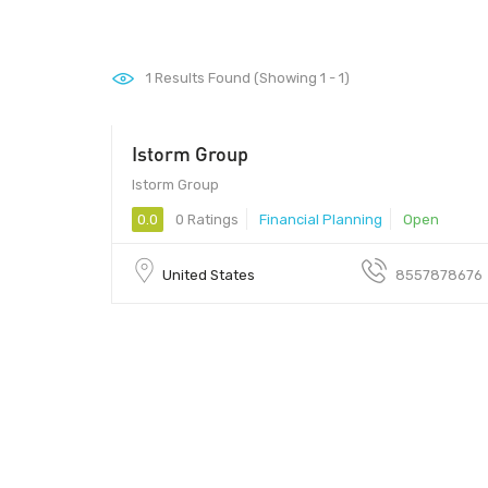
1
Results Found (Showing 1 - 1)
Istorm Group
45459 - 45459
Istorm Group
0.0
0 Ratings
Financial Planning
Open
United States
8557878676