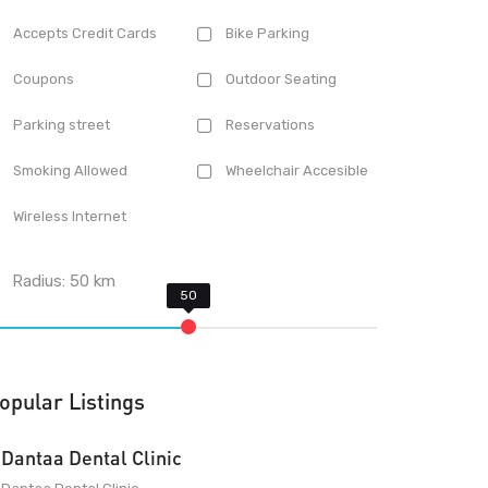
Accepts Credit Cards
Bike Parking
Coupons
Outdoor Seating
Parking street
Reservations
Smoking Allowed
Wheelchair Accesible
Wireless Internet
Radius:
50
km
opular Listings
Dantaa Dental Clinic