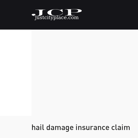
hail damage insurance claim