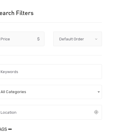
earch Filters
Price
$
All Categories
AGS