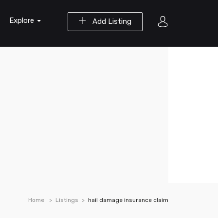
Explore
Add Listing
Home
Listings
hail damage insurance claim