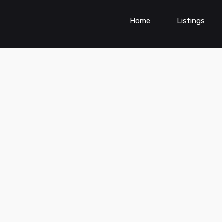
Home
Listings