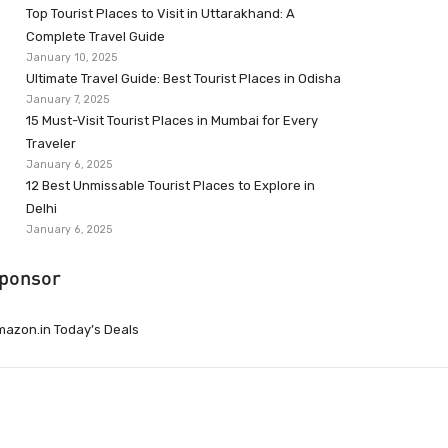
Top Tourist Places to Visit in Uttarakhand: A
Complete Travel Guide
January 10, 2025
Ultimate Travel Guide: Best Tourist Places in Odisha
January 7, 2025
15 Must-Visit Tourist Places in Mumbai for Every
Traveler
January 6, 2025
12 Best Unmissable Tourist Places to Explore in
Delhi
January 6, 2025
ponsor
azon.in Today’s Deals