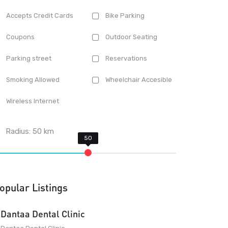
Accepts Credit Cards
Bike Parking
Coupons
Outdoor Seating
Parking street
Reservations
Smoking Allowed
Wheelchair Accesible
Wireless Internet
Radius:
50
km
opular Listings
Dantaa Dental Clinic