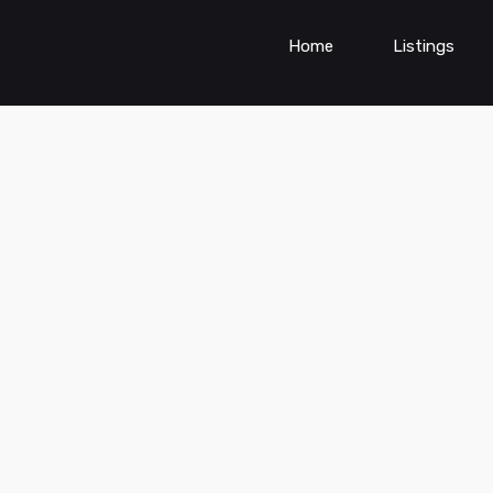
Home
Listings