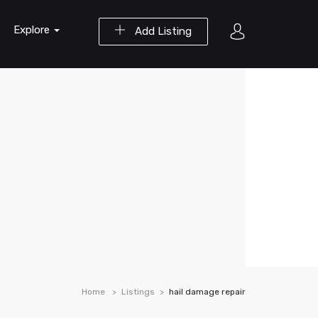
Explore
Add Listing
Home
Listings
hail damage repair