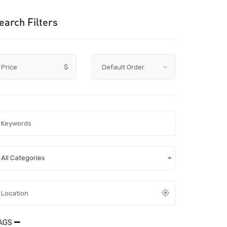
earch Filters
Price
$
All Categories
AGS