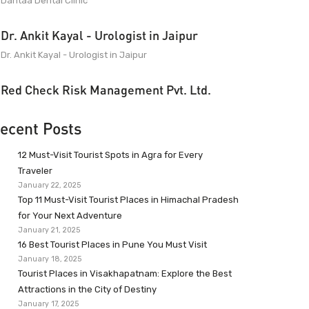
Dantaa Dental Clinic
Dr. Ankit Kayal - Urologist in Jaipur
Dr. Ankit Kayal - Urologist in Jaipur
Red Check Risk Management Pvt. Ltd.
ecent Posts
12 Must-Visit Tourist Spots in Agra for Every
Traveler
January 22, 2025
Top 11 Must-Visit Tourist Places in Himachal Pradesh
for Your Next Adventure
January 21, 2025
16 Best Tourist Places in Pune You Must Visit
January 18, 2025
Tourist Places in Visakhapatnam: Explore the Best
Attractions in the City of Destiny
January 17, 2025