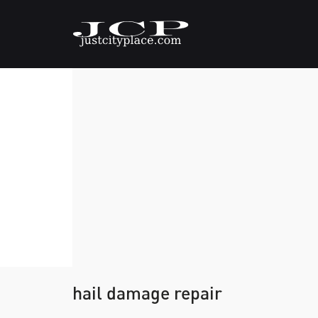
hail damage repair