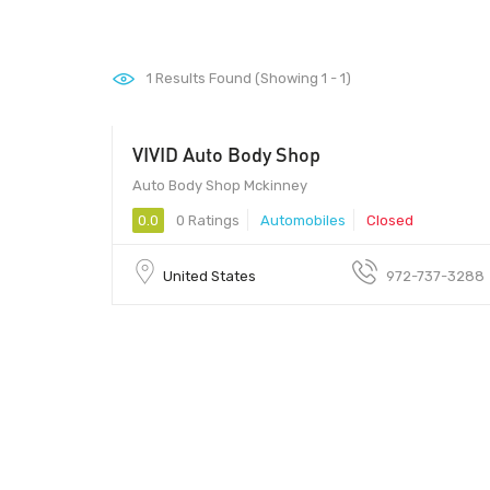
1
Results Found (Showing 1 - 1)
VIVID Auto Body Shop
Auto Body Shop Mckinney
0.0
0 Ratings
Automobiles
Closed
United States
972-737-3288