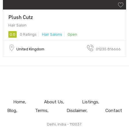
Plush Cutz
Hair Salon
0.0
0 Ratings
Hair Salons
Open
United Kingdom
01235 816666
Home
About Us
Listings
Blog
Terms
Disclaimer
Contact
Delhi, India - 110037.