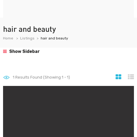
hair and beauty
Home
Listings
hair and beauty
Show Sidebar
1
Results Found (Showing 1 - 1)