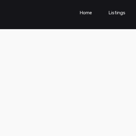
Home
Listings