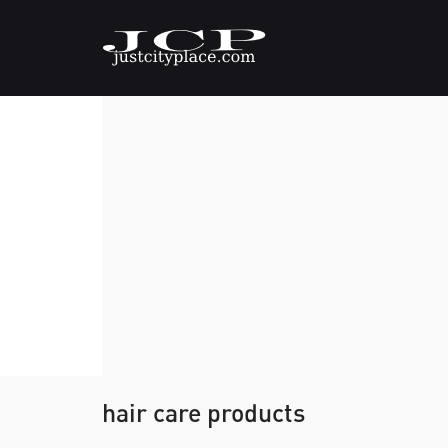
hair care products