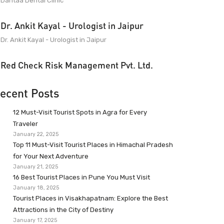
Dantaa Dental Clinic
Dr. Ankit Kayal - Urologist in Jaipur
Dr. Ankit Kayal - Urologist in Jaipur
Red Check Risk Management Pvt. Ltd.
ecent Posts
12 Must-Visit Tourist Spots in Agra for Every
Traveler
January 22, 2025
Top 11 Must-Visit Tourist Places in Himachal Pradesh
for Your Next Adventure
January 21, 2025
16 Best Tourist Places in Pune You Must Visit
January 18, 2025
Tourist Places in Visakhapatnam: Explore the Best
Attractions in the City of Destiny
January 17, 2025