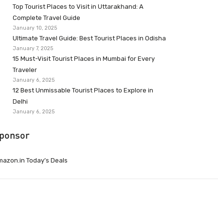
Top Tourist Places to Visit in Uttarakhand: A
Complete Travel Guide
January 10, 2025
Ultimate Travel Guide: Best Tourist Places in Odisha
January 7, 2025
15 Must-Visit Tourist Places in Mumbai for Every
Traveler
January 6, 2025
12 Best Unmissable Tourist Places to Explore in
Delhi
January 6, 2025
ponsor
azon.in Today’s Deals