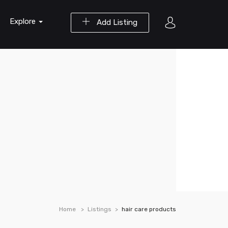
Explore
Add Listing
Home
Listings
hair care products