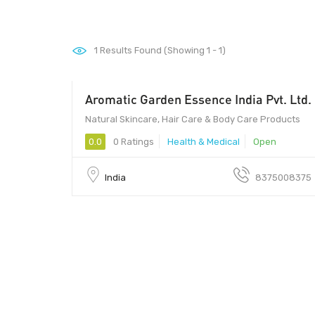
1
Results Found (Showing 1 - 1)
Aromatic Garden Essence India Pvt. Ltd.
122004 - 122004
Natural Skincare, Hair Care & Body Care Products
0.0
0 Ratings
Health & Medical
Open
India
8375008375