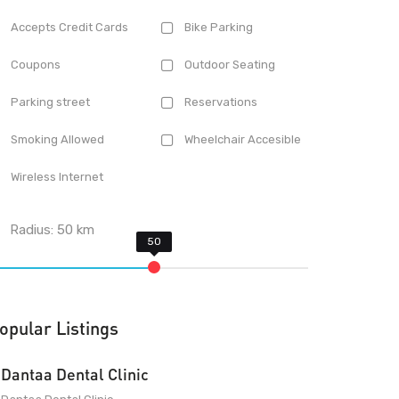
Accepts Credit Cards
Bike Parking
Coupons
Outdoor Seating
Parking street
Reservations
Smoking Allowed
Wheelchair Accesible
Wireless Internet
Radius:
50
km
opular Listings
Dantaa Dental Clinic