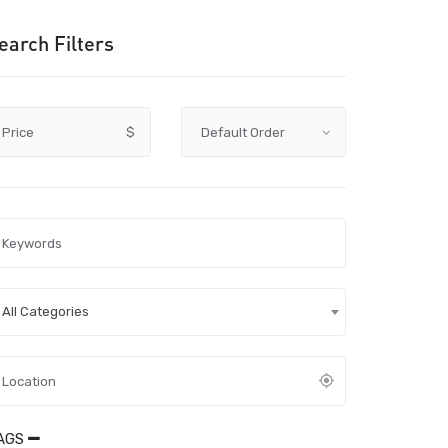
earch Filters
Price
$
All Categories
AGS