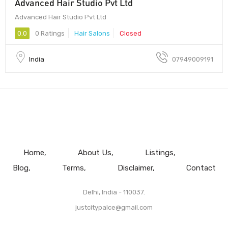
Advanced Hair Studio Pvt Ltd
Advanced Hair Studio Pvt Ltd
0.0
0 Ratings
Hair Salons
Closed
India
07949009191
Home
About Us
Listings
Blog
Terms
Disclaimer
Contact
Delhi, India - 110037.
justcitypalce@gmail.com