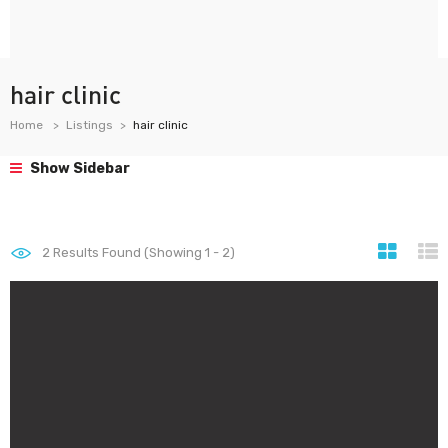
hair clinic
Home
Listings
hair clinic
Show Sidebar
2
Results Found (Showing 1 - 2)