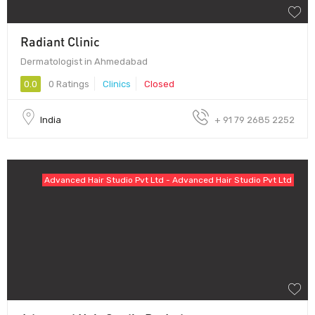
Radiant Clinic
Dermatologist in Ahmedabad
0.0
0 Ratings
Clinics
Closed
India
+ 91 79 2685 2252
Advanced Hair Studio Pvt Ltd - Advanced Hair Studio Pvt Ltd