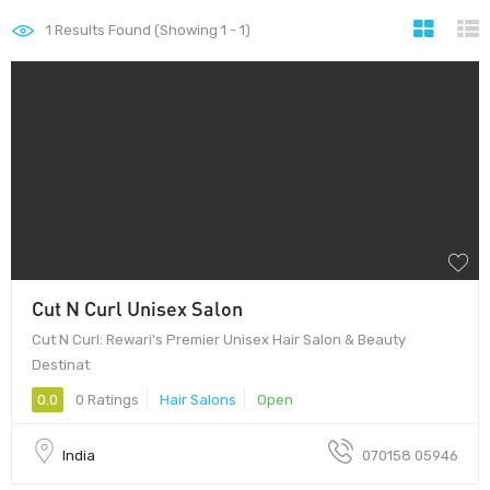
1
Results Found (Showing 1 - 1)
Cut N Curl Unisex Salon
Cut N Curl: Rewari's Premier Unisex Hair Salon & Beauty
Destinat
0.0
0 Ratings
Hair Salons
Open
India
070158 05946