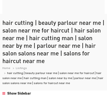
hair cutting | beauty parlour near me |
salon near me for haircut | hair salon
near me | hair cutting man | salon
near by me | parlour near me | hair
salon salons near me | salons for
haircut near me
Home
Listings
hair cutting | beauty parlour near me | salon near me for haircut | hair
salon near me | hair cutting man | salon near by me | parlour near me | hair
salon salons near me | salons for haircut near me
Show Sidebar