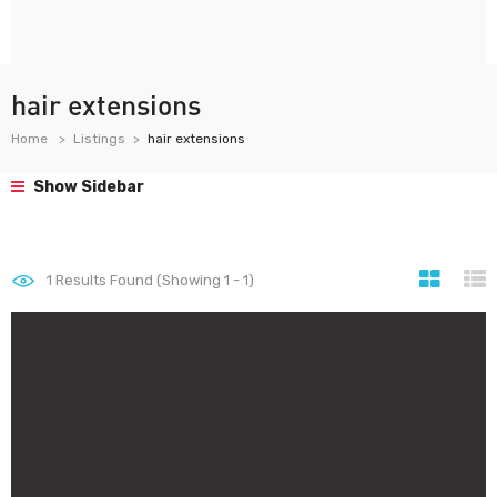
hair extensions
Home
Listings
hair extensions
Show Sidebar
1
Results Found (Showing 1 - 1)