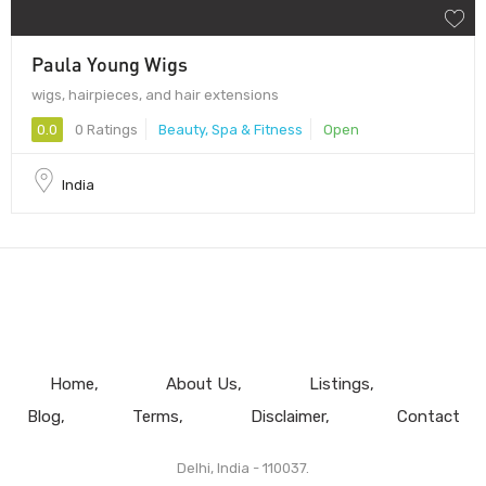
Paula Young Wigs
wigs, hairpieces, and hair extensions
0.0
0 Ratings
Beauty, Spa & Fitness
Open
India
Home
About Us
Listings
Blog
Terms
Disclaimer
Contact
Delhi, India - 110037.