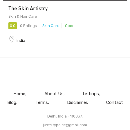
The Skin Artistry
Skin & Hair Care
0.0
0 Ratings
Skin Care
Open
India
Home
About Us
Listings
Blog
Terms
Disclaimer
Contact
Delhi, India - 110037.
justcitypalce@gmail.com