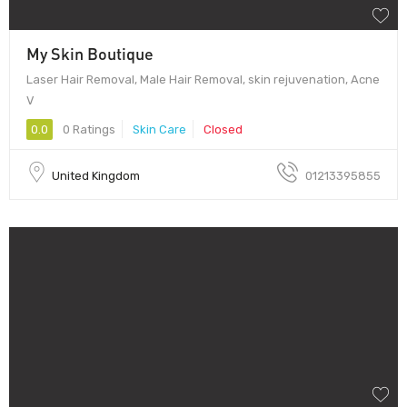
My Skin Boutique
Laser Hair Removal, Male Hair Removal, skin rejuvenation, Acne
V
0.0
0 Ratings
Skin Care
Closed
United Kingdom
01213395855