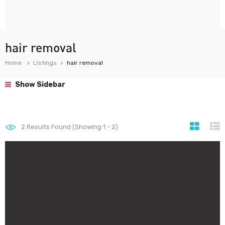
hair removal
Home
Listings
hair removal
Show Sidebar
2
Results Found (Showing 1 - 2)