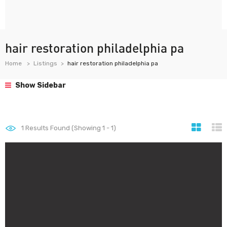
hair restoration philadelphia pa
Home
Listings
hair restoration philadelphia pa
Show Sidebar
1
Results Found (Showing 1 - 1)