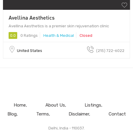
Avellina Aesthetics
Avellina Aesthetics is a premier skin rejuvenation clinic
0.0
0 Ratings
Health & Medical
Closed
United States
(215) 722-6022
Home
About Us
Listings
Blog
Terms
Disclaimer
Contact
Delhi, India - 110037.