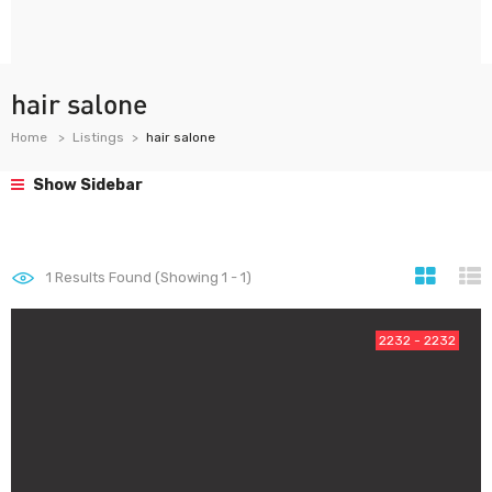
hair salone
Home
Listings
hair salone
Show Sidebar
1
Results Found (Showing 1 - 1)
2232 - 2232