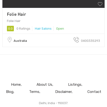
Folie Hair
Folie Hair
0.0
0 Ratings
Hair Salons
Open
Australia
0400335293
Home
About Us
Listings
Blog
Terms
Disclaimer
Contact
Delhi, India - 110037.