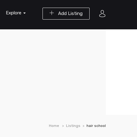
Explore
Add Listing
Home
Listings
hair school