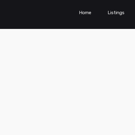
Home
Listings