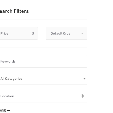
earch Filters
Price
$
All Categories
AGS