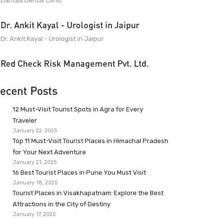
Dantaa Dental Clinic
Dr. Ankit Kayal - Urologist in Jaipur
Dr. Ankit Kayal - Urologist in Jaipur
Red Check Risk Management Pvt. Ltd.
ecent Posts
12 Must-Visit Tourist Spots in Agra for Every
Traveler
January 22, 2025
Top 11 Must-Visit Tourist Places in Himachal Pradesh
for Your Next Adventure
January 21, 2025
16 Best Tourist Places in Pune You Must Visit
January 18, 2025
Tourist Places in Visakhapatnam: Explore the Best
Attractions in the City of Destiny
January 17, 2025