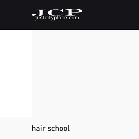
hair school