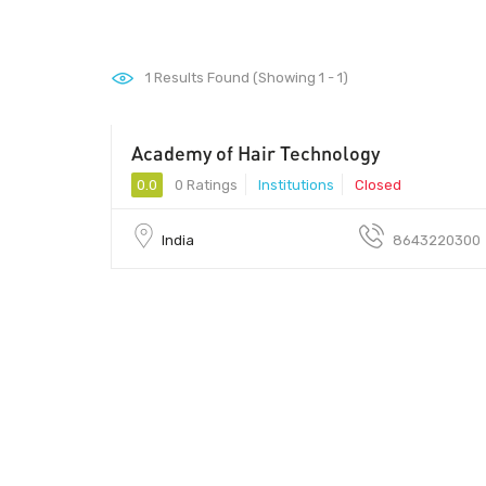
1
Results Found (Showing 1 - 1)
Academy of Hair Technology
0.0
0 Ratings
Institutions
Closed
India
8643220300