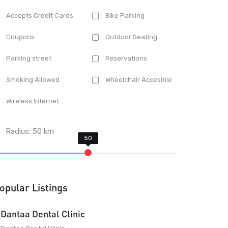
Accepts Credit Cards
Bike Parking
Coupons
Outdoor Seating
Parking street
Reservations
Smoking Allowed
Wheelchair Accesible
Wireless Internet
Radius:
50
km
opular Listings
Dantaa Dental Clinic