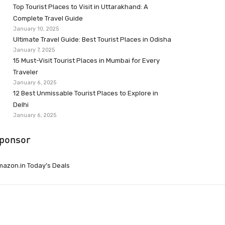
Top Tourist Places to Visit in Uttarakhand: A
Complete Travel Guide
January 10, 2025
Ultimate Travel Guide: Best Tourist Places in Odisha
January 7, 2025
15 Must-Visit Tourist Places in Mumbai for Every
Traveler
January 6, 2025
12 Best Unmissable Tourist Places to Explore in
Delhi
January 6, 2025
ponsor
azon.in Today’s Deals