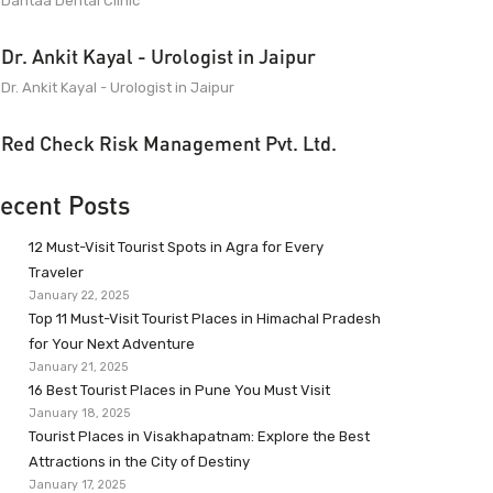
Dantaa Dental Clinic
Dr. Ankit Kayal - Urologist in Jaipur
Dr. Ankit Kayal - Urologist in Jaipur
Red Check Risk Management Pvt. Ltd.
ecent Posts
12 Must-Visit Tourist Spots in Agra for Every
Traveler
January 22, 2025
Top 11 Must-Visit Tourist Places in Himachal Pradesh
for Your Next Adventure
January 21, 2025
16 Best Tourist Places in Pune You Must Visit
January 18, 2025
Tourist Places in Visakhapatnam: Explore the Best
Attractions in the City of Destiny
January 17, 2025