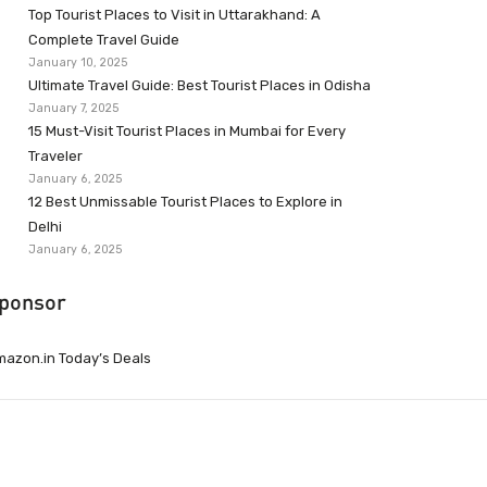
Top Tourist Places to Visit in Uttarakhand: A
Complete Travel Guide
January 10, 2025
Ultimate Travel Guide: Best Tourist Places in Odisha
January 7, 2025
15 Must-Visit Tourist Places in Mumbai for Every
Traveler
January 6, 2025
12 Best Unmissable Tourist Places to Explore in
Delhi
January 6, 2025
ponsor
azon.in Today’s Deals