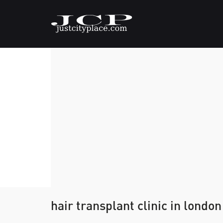
hair transplant clinic in london