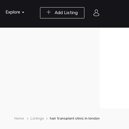
Explore
Add Listing
Home
Listings
hair transplant clinic in london