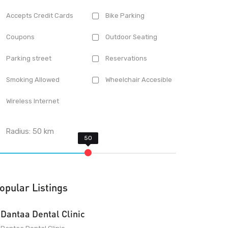
Accepts Credit Cards
Bike Parking
Coupons
Outdoor Seating
Parking street
Reservations
Smoking Allowed
Wheelchair Accesible
Wireless Internet
Radius:
50
km
opular Listings
Dantaa Dental Clinic