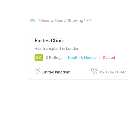
1
Results Found (Showing 1 - 1)
Fortes Clinic
Hair transplant in London
0.0
0 Ratings
Health & Medical
Closed
United Kingdom
020 7467 8443