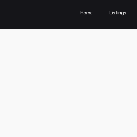
Home
Listings