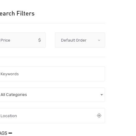
earch Filters
Price
$
All Categories
AGS