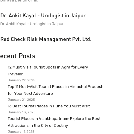
Dantaa Dental Clinic
Dr. Ankit Kayal - Urologist in Jaipur
Dr. Ankit Kayal - Urologist in Jaipur
Red Check Risk Management Pvt. Ltd.
ecent Posts
12 Must-Visit Tourist Spots in Agra for Every
Traveler
January 22, 2025
Top 11 Must-Visit Tourist Places in Himachal Pradesh
for Your Next Adventure
January 21, 2025
16 Best Tourist Places in Pune You Must Visit
January 18, 2025
Tourist Places in Visakhapatnam: Explore the Best
Attractions in the City of Destiny
January 17, 2025