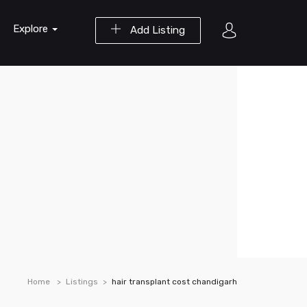
Explore
Add Listing
Home
Listings
hair transplant cost chandigarh