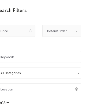
earch Filters
Price
$
All Categories
AGS