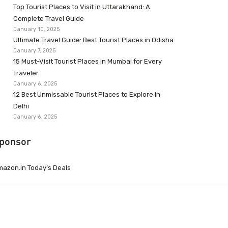
Top Tourist Places to Visit in Uttarakhand: A
Complete Travel Guide
January 10, 2025
Ultimate Travel Guide: Best Tourist Places in Odisha
January 7, 2025
15 Must-Visit Tourist Places in Mumbai for Every
Traveler
January 6, 2025
12 Best Unmissable Tourist Places to Explore in
Delhi
January 6, 2025
ponsor
azon.in Today’s Deals