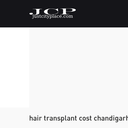
hair transplant cost chandigar