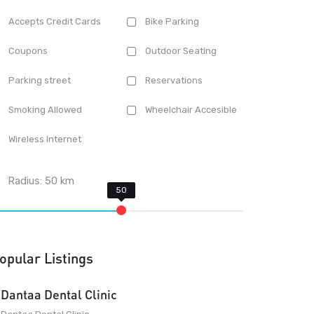
Accepts Credit Cards
Bike Parking
Coupons
Outdoor Seating
Parking street
Reservations
Smoking Allowed
Wheelchair Accesible
Wireless Internet
Radius:
50
km
opular Listings
Dantaa Dental Clinic