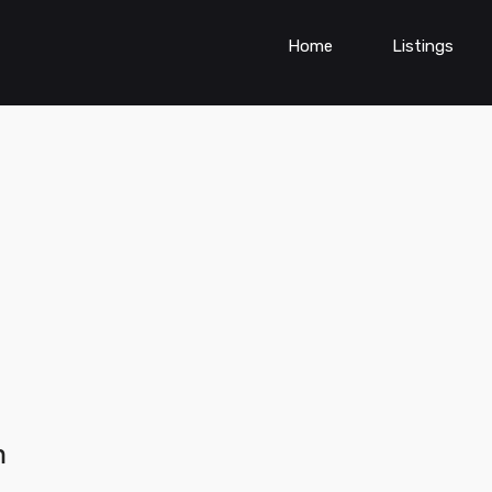
Home
Listings
h