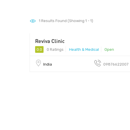
1
Results Found (Showing 1 - 1)
Reviva Clinic
0.0
0 Ratings
Health & Medical
Open
India
09876622007