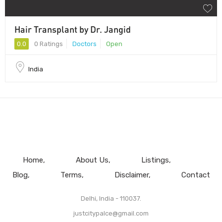
Hair Transplant by Dr. Jangid
0.0
0 Ratings
Doctors
Open
India
Home
About Us
Listings
Blog
Terms
Disclaimer
Contact
Delhi, India - 110037.
justcitypalce@gmail.com