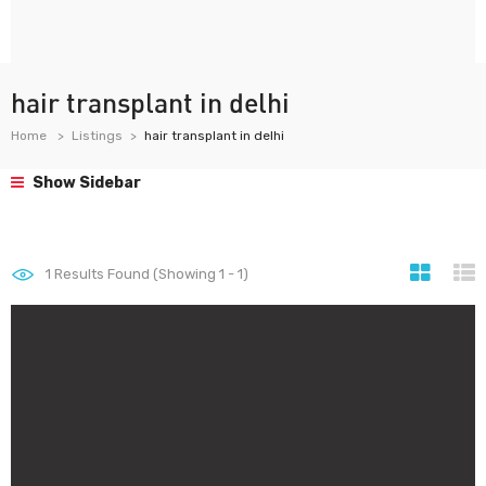
hair transplant in delhi
Home
Listings
hair transplant in delhi
Show Sidebar
1
Results Found (Showing 1 - 1)