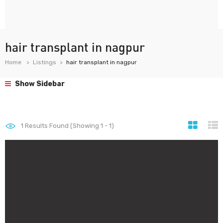
hair transplant in nagpur
Home
Listings
hair transplant in nagpur
Show Sidebar
1
Results Found (Showing 1 - 1)