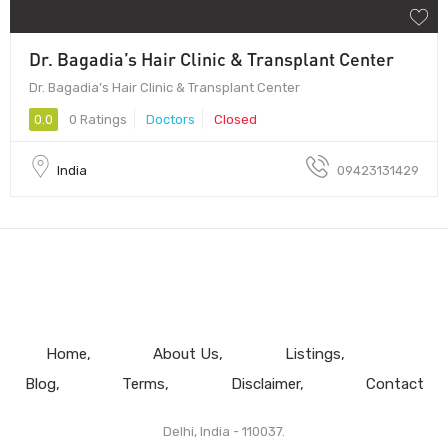
Dr. Bagadia’s Hair Clinic & Transplant Center
Dr. Bagadia’s Hair Clinic & Transplant Center
0.0
0 Ratings
Doctors
Closed
India
09423131429
Home
About Us
Listings
Blog
Terms
Disclaimer
Contact
Delhi, India - 110037.