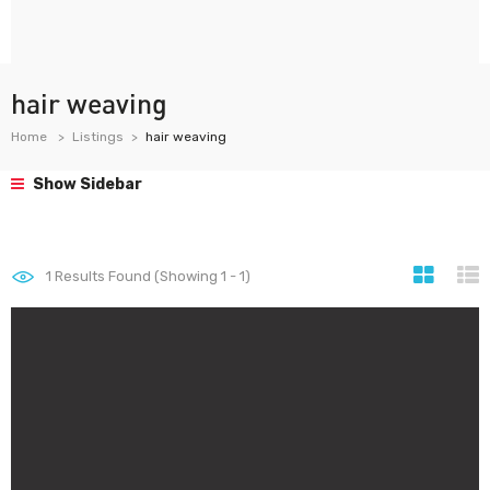
hair weaving
Home
Listings
hair weaving
Show Sidebar
1
Results Found (Showing 1 - 1)