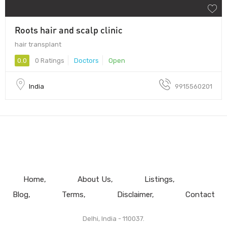
Roots hair and scalp clinic
hair transplant
0.0
0 Ratings
Doctors
Open
India
9915560201
Home
About Us
Listings
Blog
Terms
Disclaimer
Contact
Delhi, India - 110037.