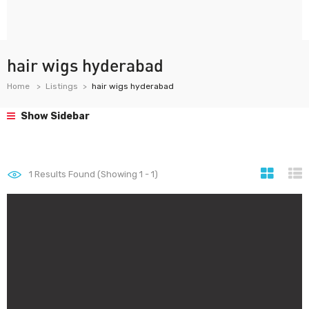
hair wigs hyderabad
Home
Listings
hair wigs hyderabad
Show Sidebar
1
Results Found (Showing 1 - 1)