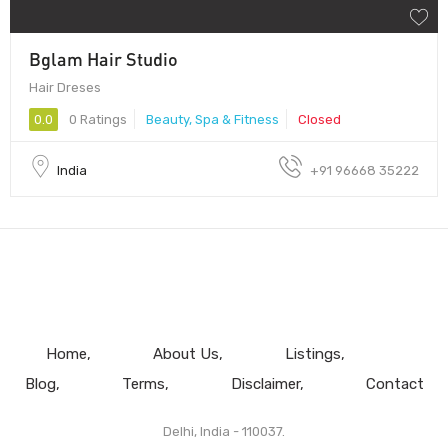
Bglam Hair Studio
Hair Dreses
0.0
0 Ratings
Beauty, Spa & Fitness
Closed
India
+91 96668 35222
Home
About Us
Listings
Blog
Terms
Disclaimer
Contact
Delhi, India - 110037.