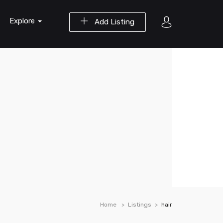
Explore
Add Listing
Home
Listings
hair