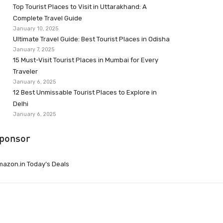
Top Tourist Places to Visit in Uttarakhand: A
Complete Travel Guide
January 10, 2025
Ultimate Travel Guide: Best Tourist Places in Odisha
January 7, 2025
15 Must-Visit Tourist Places in Mumbai for Every
Traveler
January 6, 2025
12 Best Unmissable Tourist Places to Explore in
Delhi
January 6, 2025
ponsor
azon.in Today’s Deals