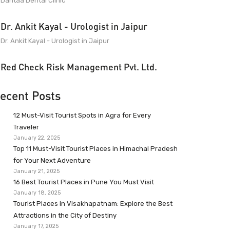
Dantaa Dental Clinic
Dr. Ankit Kayal - Urologist in Jaipur
Dr. Ankit Kayal - Urologist in Jaipur
Red Check Risk Management Pvt. Ltd.
ecent Posts
12 Must-Visit Tourist Spots in Agra for Every
Traveler
January 22, 2025
Top 11 Must-Visit Tourist Places in Himachal Pradesh
for Your Next Adventure
January 21, 2025
16 Best Tourist Places in Pune You Must Visit
January 18, 2025
Tourist Places in Visakhapatnam: Explore the Best
Attractions in the City of Destiny
January 17, 2025