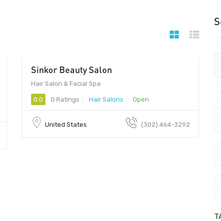
S
Sinkor Beauty Salon
$20
Hair Salon & Facial Spa
0.0
0 Ratings
Hair Salons
Open
United States
(302) 464-3292
T