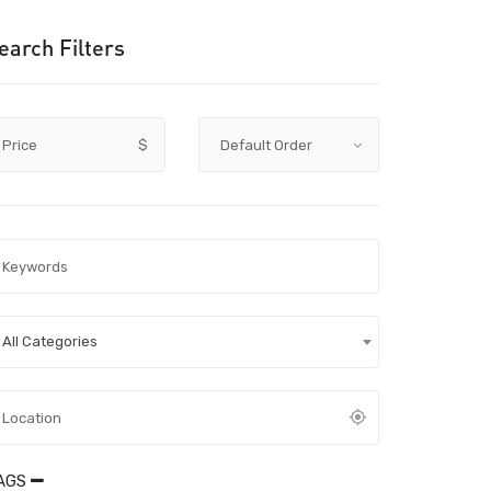
earch Filters
Price
$
All Categories
AGS