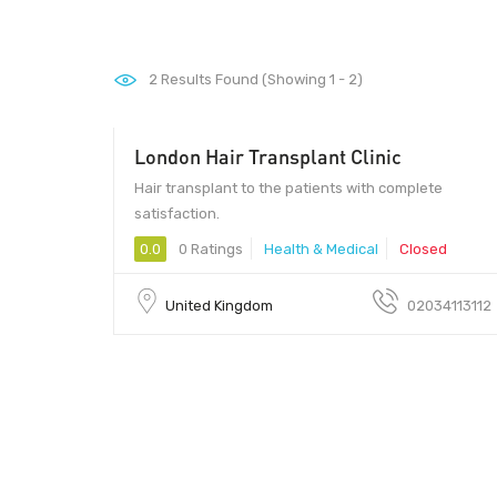
2
Results Found (Showing 1 - 2)
London Hair Transplant Clinic
Hair transplant to the patients with complete
satisfaction.
0.0
0 Ratings
Health & Medical
Closed
United Kingdom
02034113112