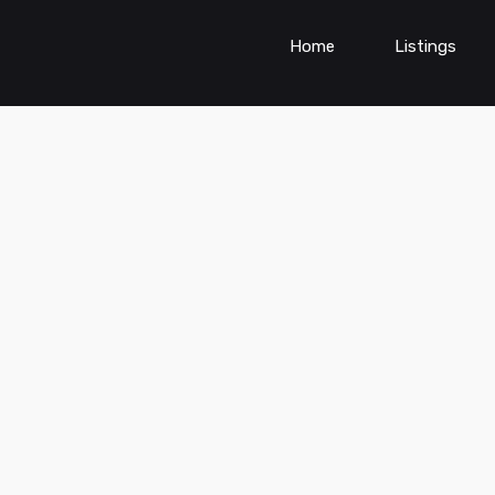
Home
Listings