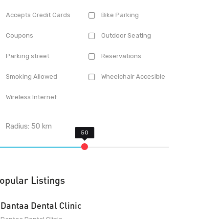
Accepts Credit Cards
Bike Parking
Coupons
Outdoor Seating
Parking street
Reservations
Smoking Allowed
Wheelchair Accesible
Wireless Internet
Radius:
50
km
opular Listings
Dantaa Dental Clinic