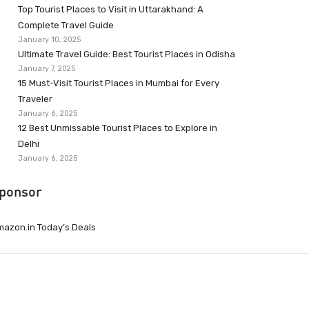
Top Tourist Places to Visit in Uttarakhand: A
Complete Travel Guide
January 10, 2025
Ultimate Travel Guide: Best Tourist Places in Odisha
January 7, 2025
15 Must-Visit Tourist Places in Mumbai for Every
Traveler
January 6, 2025
12 Best Unmissable Tourist Places to Explore in
Delhi
January 6, 2025
ponsor
azon.in Today’s Deals