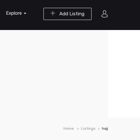
Explore
Add Listing
Home
Listings
hajj