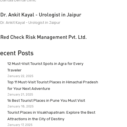
Dantaa Dental Clinic
Dr. Ankit Kayal - Urologist in Jaipur
Dr. Ankit Kayal - Urologist in Jaipur
Red Check Risk Management Pvt. Ltd.
ecent Posts
12 Must-Visit Tourist Spots in Agra for Every
Traveler
January 22, 2025
Top 11 Must-Visit Tourist Places in Himachal Pradesh
for Your Next Adventure
January 21, 2025
16 Best Tourist Places in Pune You Must Visit
January 18, 2025
Tourist Places in Visakhapatnam: Explore the Best
Attractions in the City of Destiny
January 17, 2025