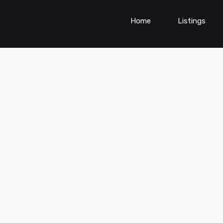
Home
Listings