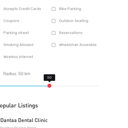
Accepts Credit Cards
Bike Parking
Coupons
Outdoor Seating
Parking street
Reservations
Smoking Allowed
Wheelchair Accesible
Wireless Internet
Radius:
50
km
opular Listings
Dantaa Dental Clinic