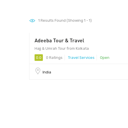
1
Results Found (Showing 1 - 1)
Adeeba Tour & Travel
Hajj & Umrah Tour from Kolkata
0.0
0 Ratings
Travel Services
Open
India