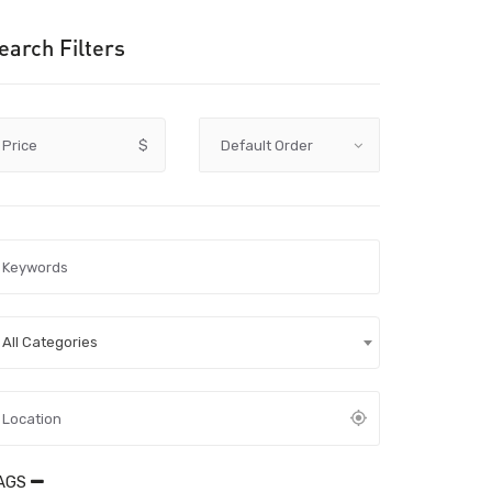
earch Filters
Price
$
All Categories
AGS