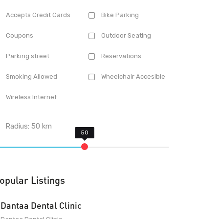
Accepts Credit Cards
Bike Parking
Coupons
Outdoor Seating
Parking street
Reservations
Smoking Allowed
Wheelchair Accesible
Wireless Internet
Radius:
50
km
opular Listings
Dantaa Dental Clinic