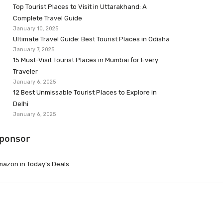
Top Tourist Places to Visit in Uttarakhand: A
Complete Travel Guide
January 10, 2025
Ultimate Travel Guide: Best Tourist Places in Odisha
January 7, 2025
15 Must-Visit Tourist Places in Mumbai for Every
Traveler
January 6, 2025
12 Best Unmissable Tourist Places to Explore in
Delhi
January 6, 2025
ponsor
azon.in Today’s Deals