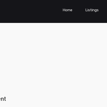
Home
Listings
ent