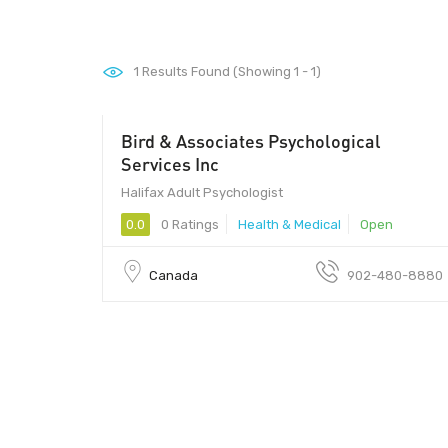
1
Results Found (Showing 1 - 1)
Bird & Associates Psychological
Services Inc
Halifax Adult Psychologist
0.0
0 Ratings
Health & Medical
Open
Canada
902-480-8880