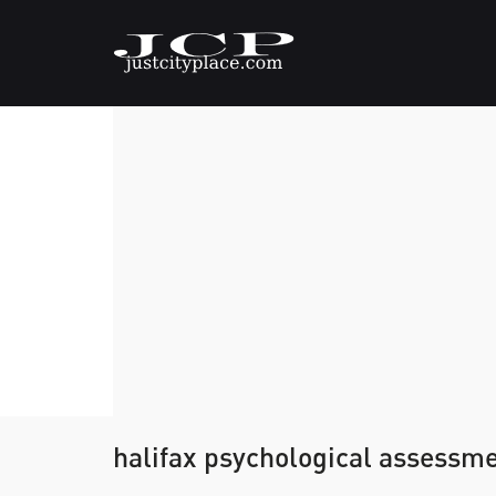
halifax psychological assessm