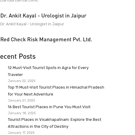
Dantaa Dental Clinic
Dr. Ankit Kayal - Urologist in Jaipur
Dr. Ankit Kayal - Urologist in Jaipur
Red Check Risk Management Pvt. Ltd.
ecent Posts
12 Must-Visit Tourist Spots in Agra for Every
Traveler
January 22, 2025
Top 11 Must-Visit Tourist Places in Himachal Pradesh
for Your Next Adventure
January 21, 2025
16 Best Tourist Places in Pune You Must Visit
January 18, 2025
Tourist Places in Visakhapatnam: Explore the Best
Attractions in the City of Destiny
January 17, 2025