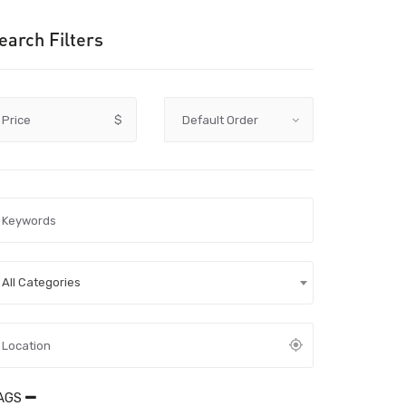
earch Filters
Price
$
All Categories
AGS