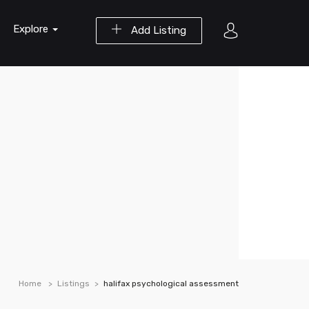
Explore
Add Listing
Home
Listings
halifax psychological assessment