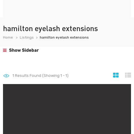
hamilton eyelash extensions
Home
Listings
hamilton eyelash extensions
Show Sidebar
1
Results Found (Showing 1 - 1)