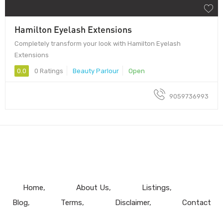
Hamilton Eyelash Extensions
Completely transform your look with Hamilton Eyelash
Extensions
0.0
0 Ratings
Beauty Parlour
Open
9059736993
Home
About Us
Listings
Blog
Terms
Disclaimer
Contact