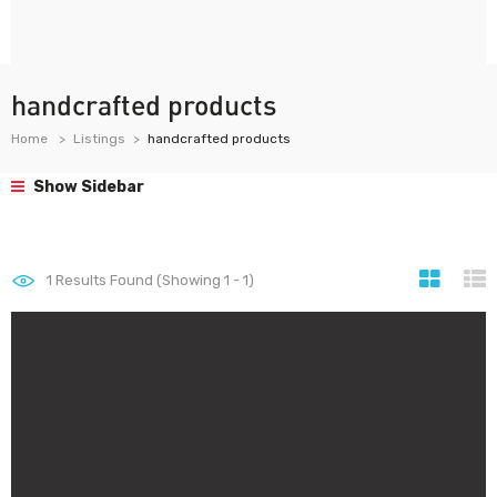
handcrafted products
Home
Listings
handcrafted products
Show Sidebar
1
Results Found (Showing 1 - 1)