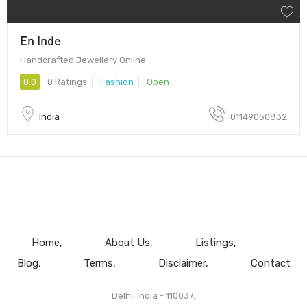
En Inde
Handcrafted Jewellery Online
0.0
0 Ratings
Fashion
Open
India
01149050832
Home
About Us
Listings
Blog
Terms
Disclaimer
Contact
Delhi, India - 110037.