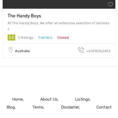
The Handy Boys
At The Handy Boys, We offer an extensive selection of services
t
0.0
0 Ratings
Painters
Closed
Australia
+61418362453
Home
About Us
Listings
Blog
Terms
Disclaimer
Contact