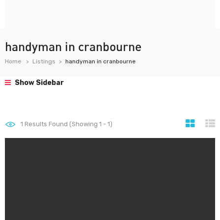
handyman in cranbourne
Home
Listings
handyman in cranbourne
Show Sidebar
1
Results Found (Showing 1 - 1)