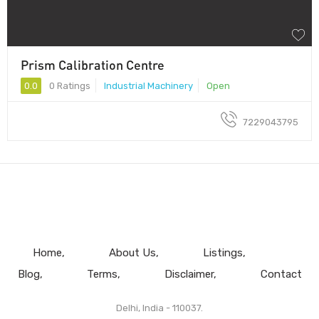
Prism Calibration Centre
0.0
0 Ratings
Industrial Machinery
Open
7229043795
Home
About Us
Listings
Blog
Terms
Disclaimer
Contact
Delhi, India - 110037.