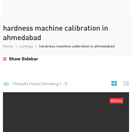
hardness machine calibration in
ahmedabad
Home
Listings
hardness machine calibration in ahmedabad
Show Sidebar
1
Results Found (Showing 1 - 1)
1600rs