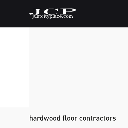
hardwood floor contractors