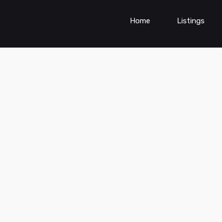
Home
Listings