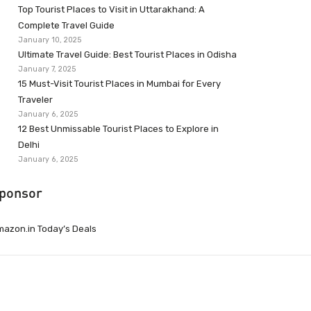
Top Tourist Places to Visit in Uttarakhand: A
Complete Travel Guide
January 10, 2025
Ultimate Travel Guide: Best Tourist Places in Odisha
January 7, 2025
15 Must-Visit Tourist Places in Mumbai for Every
Traveler
January 6, 2025
12 Best Unmissable Tourist Places to Explore in
Delhi
January 6, 2025
ponsor
azon.in Today’s Deals