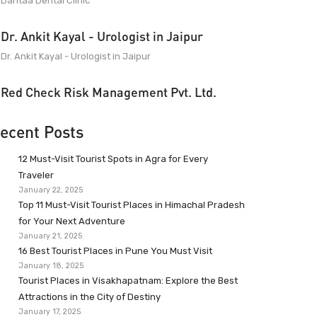
Dantaa Dental Clinic
Dr. Ankit Kayal - Urologist in Jaipur
Dr. Ankit Kayal - Urologist in Jaipur
Red Check Risk Management Pvt. Ltd.
ecent Posts
12 Must-Visit Tourist Spots in Agra for Every
Traveler
January 22, 2025
Top 11 Must-Visit Tourist Places in Himachal Pradesh
for Your Next Adventure
January 21, 2025
16 Best Tourist Places in Pune You Must Visit
January 18, 2025
Tourist Places in Visakhapatnam: Explore the Best
Attractions in the City of Destiny
January 17, 2025