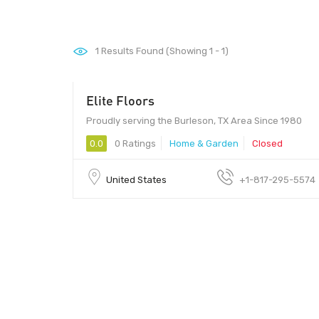
1
Results Found (Showing 1 - 1)
Elite Floors
Proudly serving the Burleson, TX Area Since 1980
0.0
0 Ratings
Home & Garden
Closed
United States
+1-817-295-5574