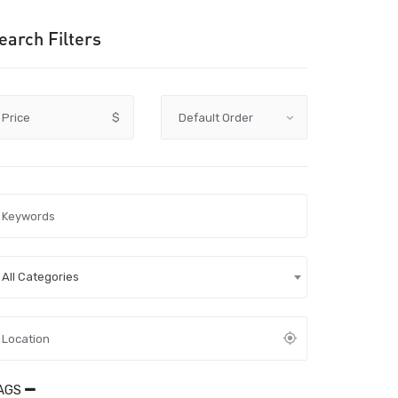
earch Filters
Price
$
All Categories
AGS