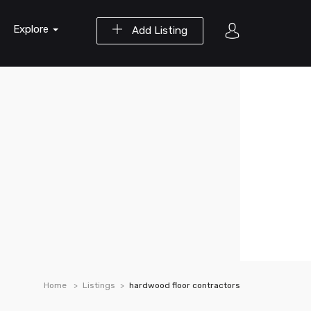
Explore
Add Listing
Home
Listings
hardwood floor contractors