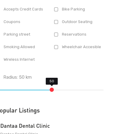
Accepts Credit Cards
Bike Parking
Coupons
Outdoor Seating
Parking street
Reservations
Smoking Allowed
Wheelchair Accesible
Wireless Internet
Radius:
50
km
opular Listings
Dantaa Dental Clinic