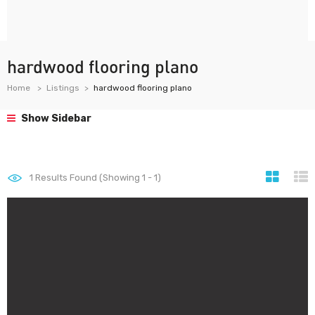
hardwood flooring plano
Home
Listings
hardwood flooring plano
Show Sidebar
1
Results Found (Showing 1 - 1)