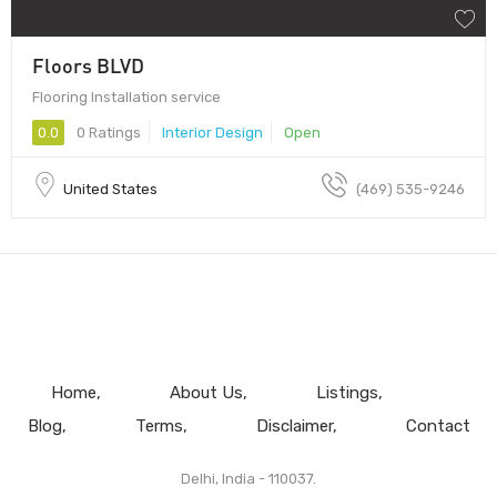
Floors BLVD
Flooring Installation service
0.0
0 Ratings
Interior Design
Open
United States
(469) 535-9246
Home
About Us
Listings
Blog
Terms
Disclaimer
Contact
Delhi, India - 110037.