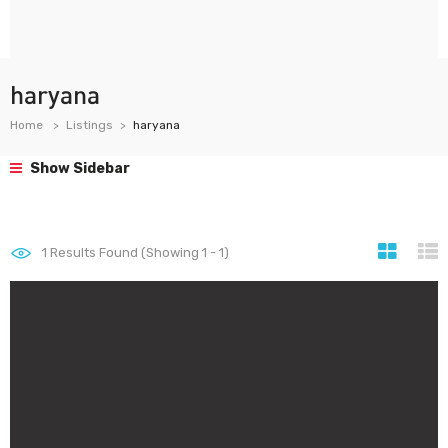
haryana
Home
Listings
haryana
Show Sidebar
1
Results Found (Showing 1 - 1)