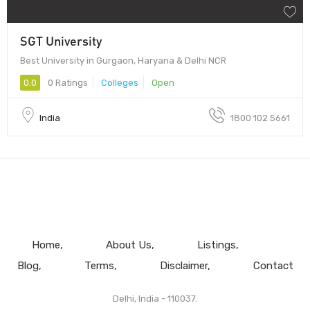
SGT University
Best University in Gurgaon, Haryana & Delhi NCR
0.0
0 Ratings
Colleges
Open
India
1800 102 5661
Home
About Us
Listings
Blog
Terms
Disclaimer
Contact
Delhi, India - 110037.