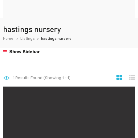
hastings nursery
Home
Listings
hastings nursery
Show Sidebar
1
Results Found (Showing 1 - 1)