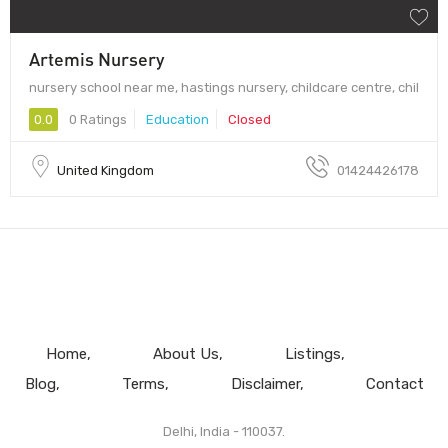
Artemis Nursery
nursery school near me, hastings nursery, childcare centre, chil
0.0
0 Ratings
Education
Closed
United Kingdom
01424426178
Home
About Us
Listings
Blog
Terms
Disclaimer
Contact
Delhi, India - 110037.