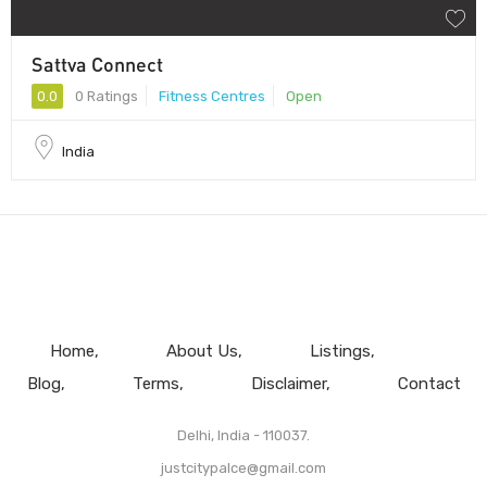
Sattva Connect
0.0
0 Ratings
Fitness Centres
Open
India
Home
About Us
Listings
Blog
Terms
Disclaimer
Contact
Delhi, India - 110037.
justcitypalce@gmail.com