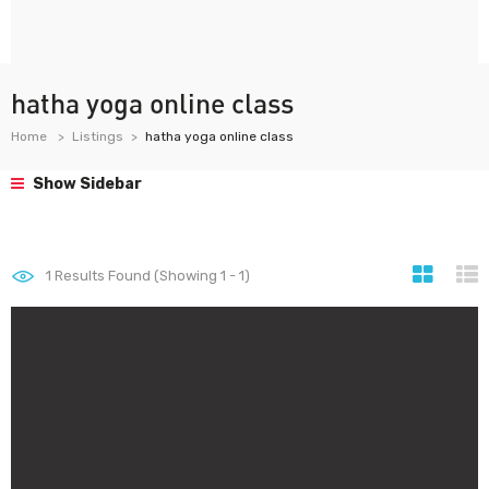
hatha yoga online class
Home
Listings
hatha yoga online class
Show Sidebar
1
Results Found (Showing 1 - 1)