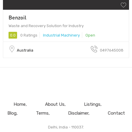
Benzoil
Waste and Recovery Solution for Industry
0.0
0 Ratings
Industrial Machinery
Open
Australia
0497645008
Home
About Us
Listings
Blog
Terms
Disclaimer
Contact
Delhi, India - 110037.