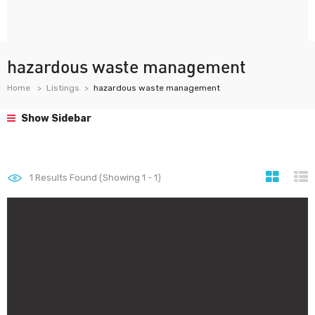
hazardous waste management
Home
Listings
hazardous waste management
Show Sidebar
1
Results Found (Showing 1 - 1)