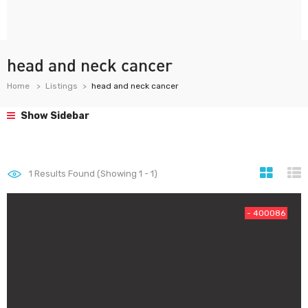
head and neck cancer
Home
Listings
head and neck cancer
Show Sidebar
1
Results Found (Showing 1 - 1)
- 400086