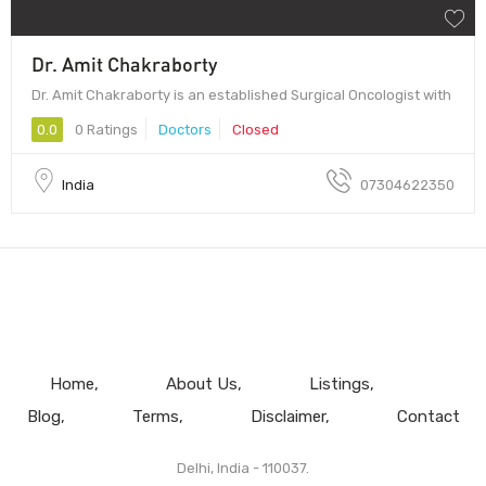
Dr. Amit Chakraborty
Dr. Amit Chakraborty is an established Surgical Oncologist with
0.0
0 Ratings
Doctors
Closed
India
07304622350
Home
About Us
Listings
Blog
Terms
Disclaimer
Contact
Delhi, India - 110037.