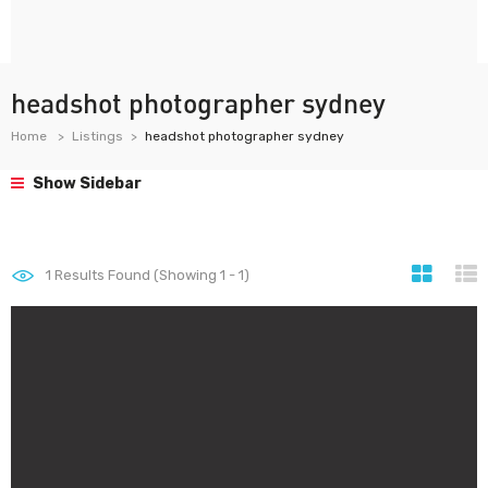
headshot photographer sydney
Home
Listings
headshot photographer sydney
Show Sidebar
1
Results Found (Showing 1 - 1)