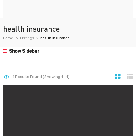
health insurance
Home
Listings
health insurance
Show Sidebar
1
Results Found (Showing 1 - 1)