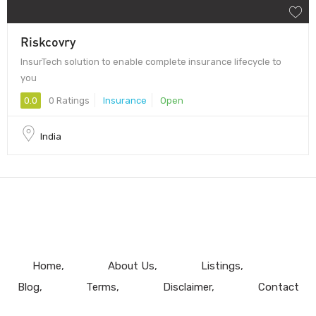
Riskcovry
InsurTech solution to enable complete insurance lifecycle to
you
0.0
0 Ratings
Insurance
Open
India
Home
About Us
Listings
Blog
Terms
Disclaimer
Contact