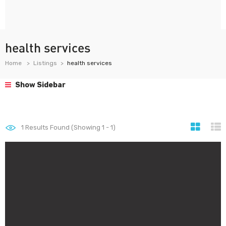
health services
Home
Listings
health services
Show Sidebar
1
Results Found (Showing 1 - 1)