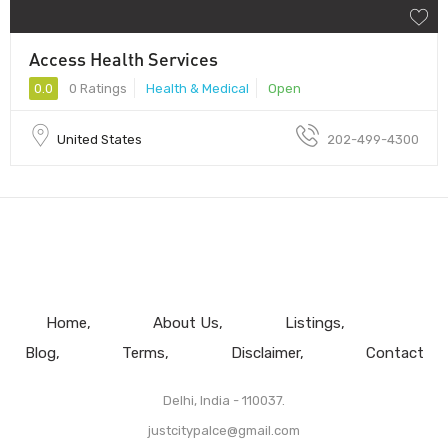
Access Health Services
0.0
0 Ratings
Health & Medical
Open
United States
202-499-4300
Home
About Us
Listings
Blog
Terms
Disclaimer
Contact
Delhi, India - 110037.
justcitypalce@gmail.com