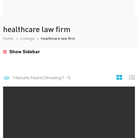
healthcare law firm
Home
Listings
healthcare law firm
Show Sidebar
1
Results Found (Showing 1 - 1)