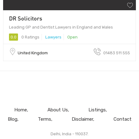
DR Solicitors
Leading GP and Dentist Lawyers in England and Wales
0.0
0 Ratings
Lawyers
Open
United Kingdom
01483 511 555
Home
About Us
Listings
Blog
Terms
Disclaimer
Contact
Delhi, India - 110037.