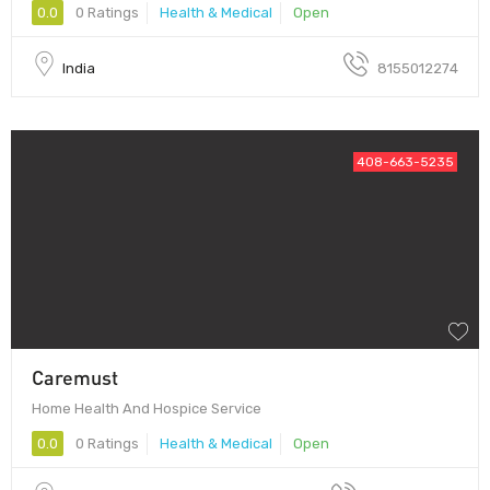
0.0
0 Ratings
Health & Medical
Open
India
8155012274
408-663-5235
Caremust
Home Health And Hospice Service
0.0
0 Ratings
Health & Medical
Open