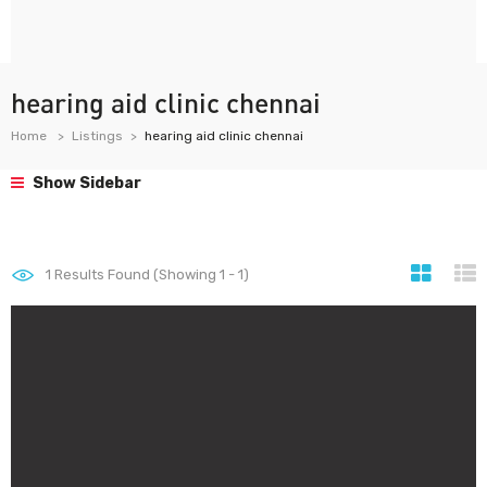
hearing aid clinic chennai
Home
Listings
hearing aid clinic chennai
Show Sidebar
1
Results Found (Showing 1 - 1)