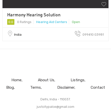
Harmony Hearing Solution
0.0
0 Ratings
Hearing Aid Centers
Open
India
099410 03981
Home
About Us
Listings
Blog
Terms
Disclaimer
Contact
Delhi, India - 110037.
justcitypalce@gmail.com