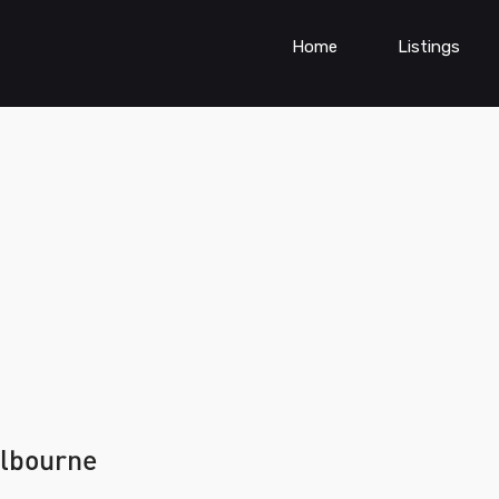
Home
Listings
elbourne