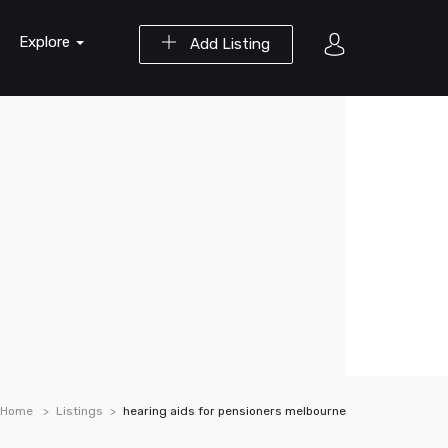
Explore
Add Listing
Home
Listings
hearing aids for pensioners melbourne