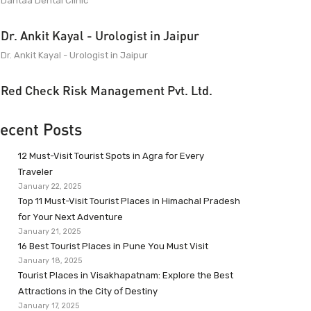
Dantaa Dental Clinic
Dr. Ankit Kayal - Urologist in Jaipur
Dr. Ankit Kayal - Urologist in Jaipur
Red Check Risk Management Pvt. Ltd.
ecent Posts
12 Must-Visit Tourist Spots in Agra for Every
Traveler
January 22, 2025
Top 11 Must-Visit Tourist Places in Himachal Pradesh
for Your Next Adventure
January 21, 2025
16 Best Tourist Places in Pune You Must Visit
January 18, 2025
Tourist Places in Visakhapatnam: Explore the Best
Attractions in the City of Destiny
January 17, 2025