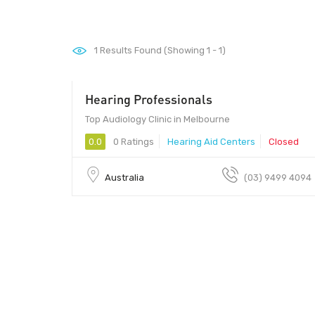
1
Results Found (Showing 1 - 1)
Hearing Professionals
Top Audiology Clinic in Melbourne
0.0
0 Ratings
Hearing Aid Centers
Closed
Australia
(03) 9499 4094