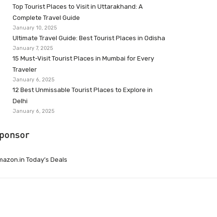
Top Tourist Places to Visit in Uttarakhand: A
Complete Travel Guide
January 10, 2025
Ultimate Travel Guide: Best Tourist Places in Odisha
January 7, 2025
15 Must-Visit Tourist Places in Mumbai for Every
Traveler
January 6, 2025
12 Best Unmissable Tourist Places to Explore in
Delhi
January 6, 2025
ponsor
azon.in Today’s Deals