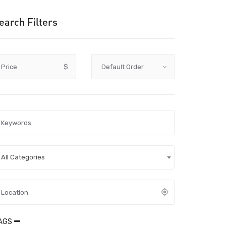
earch Filters
Price
$
All Categories
AGS