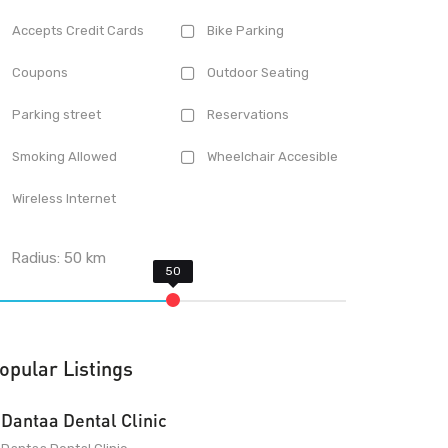
Accepts Credit Cards
Bike Parking
Coupons
Outdoor Seating
Parking street
Reservations
Smoking Allowed
Wheelchair Accesible
Wireless Internet
Radius:
50
km
opular Listings
Dantaa Dental Clinic