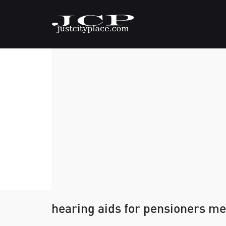
hearing aids for pensioners m