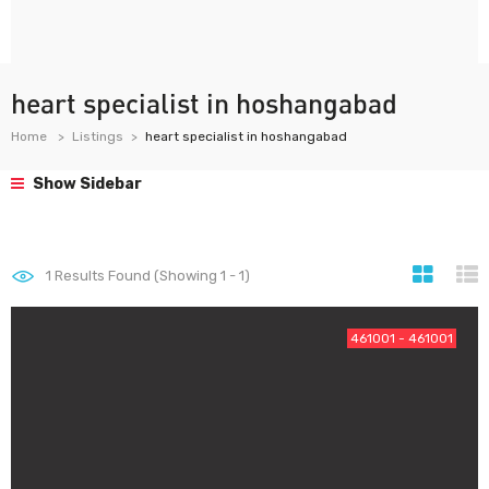
heart specialist in hoshangabad
Home
Listings
heart specialist in hoshangabad
Show Sidebar
1
Results Found (Showing 1 - 1)
461001 - 461001