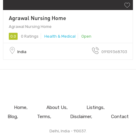
Agrawal Nursing Home
Agrawal Nursing Home
0.0
0 Ratings
Health & Medical
Open
India
09109368703
Home
About Us
Listings
Blog
Terms
Disclaimer
Contact
Delhi, India - 110037.