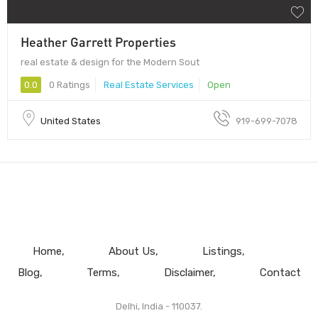
Heather Garrett Properties
real estate & design for the Modern Sout
0.0
0 Ratings
Real Estate Services
Open
United States
919-699-7078
Home
About Us
Listings
Blog
Terms
Disclaimer
Contact
Delhi, India - 110037.