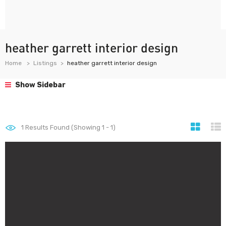
heather garrett interior design
Home
Listings
heather garrett interior design
Show Sidebar
1
Results Found (Showing 1 - 1)