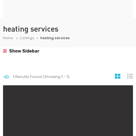
heating services
Home
Listings
heating services
Show Sidebar
1
Results Found (Showing 1 - 1)