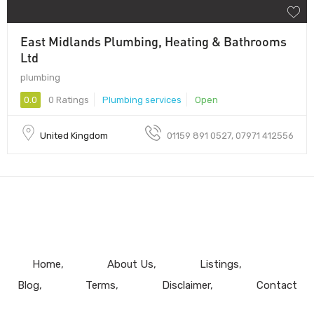
East Midlands Plumbing, Heating & Bathrooms
Ltd
plumbing
0.0
0 Ratings
Plumbing services
Open
United Kingdom
01159 891 0527, 07971 412556
Home
About Us
Listings
Blog
Terms
Disclaimer
Contact