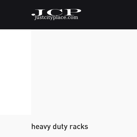
heavy duty racks