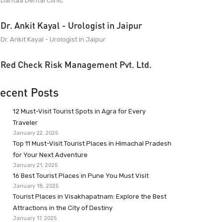
Dantaa Dental Clinic
Dr. Ankit Kayal - Urologist in Jaipur
Dr. Ankit Kayal - Urologist in Jaipur
Red Check Risk Management Pvt. Ltd.
ecent Posts
12 Must-Visit Tourist Spots in Agra for Every
Traveler
January 22, 2025
Top 11 Must-Visit Tourist Places in Himachal Pradesh
for Your Next Adventure
January 21, 2025
16 Best Tourist Places in Pune You Must Visit
January 18, 2025
Tourist Places in Visakhapatnam: Explore the Best
Attractions in the City of Destiny
January 17, 2025