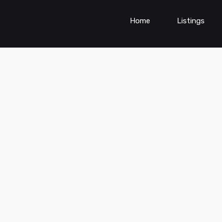
Home
Listings