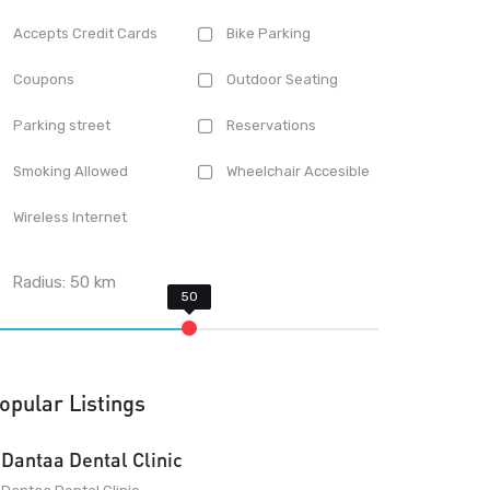
Accepts Credit Cards
Bike Parking
Coupons
Outdoor Seating
Parking street
Reservations
Smoking Allowed
Wheelchair Accesible
Wireless Internet
Radius:
50
km
opular Listings
Dantaa Dental Clinic