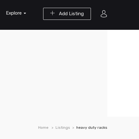
Explore
Add Listing
Home
Listings
heavy duty racks