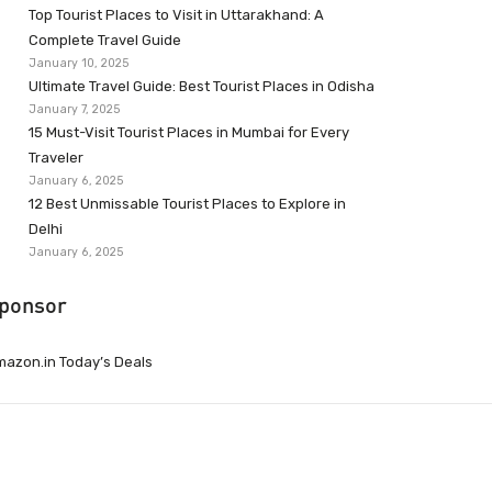
Top Tourist Places to Visit in Uttarakhand: A
Complete Travel Guide
January 10, 2025
Ultimate Travel Guide: Best Tourist Places in Odisha
January 7, 2025
15 Must-Visit Tourist Places in Mumbai for Every
Traveler
January 6, 2025
12 Best Unmissable Tourist Places to Explore in
Delhi
January 6, 2025
ponsor
azon.in Today’s Deals