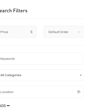
earch Filters
Price
$
All Categories
AGS