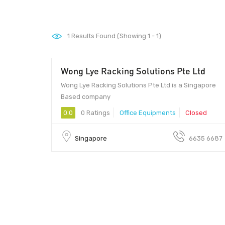
1
Results Found (Showing 1 - 1)
Wong Lye Racking Solutions Pte Ltd
Owner - Owner
Wong Lye Racking Solutions Pte Ltd is a Singapore
Based company
0.0
0 Ratings
Office Equipments
Closed
Singapore
6635 6687