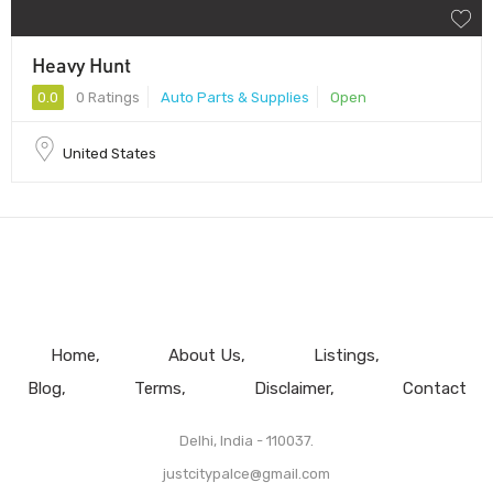
Heavy Hunt
0.0
0 Ratings
Auto Parts & Supplies
Open
United States
Home
About Us
Listings
Blog
Terms
Disclaimer
Contact
Delhi, India - 110037.
justcitypalce@gmail.com