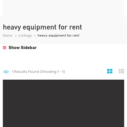
heavy equipment for rent
Home
Listings
heavy equipment for rent
Show Sidebar
1
Results Found (Showing 1 - 1)