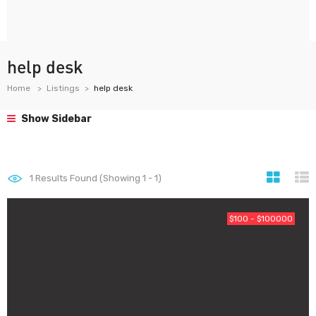
help desk
Home
Listings
help desk
Show Sidebar
1
Results Found (Showing 1 - 1)
$100 - $100000