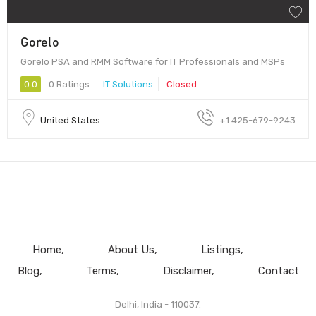
Gorelo
Gorelo PSA and RMM Software for IT Professionals and MSPs
0.0
0 Ratings
IT Solutions
Closed
United States
+1 425-679-9243
Home
About Us
Listings
Blog
Terms
Disclaimer
Contact
Delhi, India - 110037.