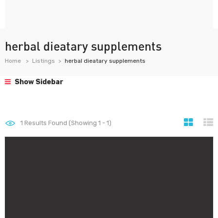
herbal dieatary supplements
Home
Listings
herbal dieatary supplements
Show Sidebar
1
Results Found (Showing 1 - 1)