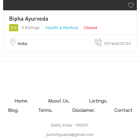
Bipha Ayurveda
0.0
0 Ratings
Health & Medical
Closed
India
09746473739
Home
About Us
Listings
Blog
Terms
Disclaimer
Contact
Delhi, India - 110037.
justcitypalce@gmail.com