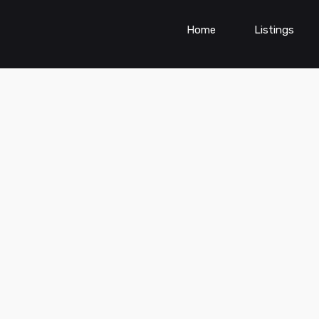
Home
Listings