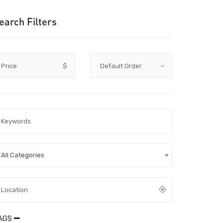
earch Filters
Price
$
All Categories
AGS