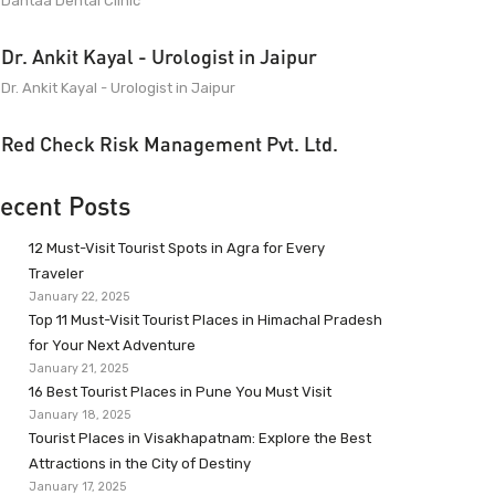
Dantaa Dental Clinic
Dr. Ankit Kayal - Urologist in Jaipur
Dr. Ankit Kayal - Urologist in Jaipur
Red Check Risk Management Pvt. Ltd.
ecent Posts
12 Must-Visit Tourist Spots in Agra for Every
Traveler
January 22, 2025
Top 11 Must-Visit Tourist Places in Himachal Pradesh
for Your Next Adventure
January 21, 2025
16 Best Tourist Places in Pune You Must Visit
January 18, 2025
Tourist Places in Visakhapatnam: Explore the Best
Attractions in the City of Destiny
January 17, 2025