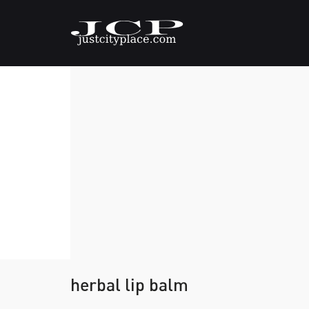
herbal lip balm