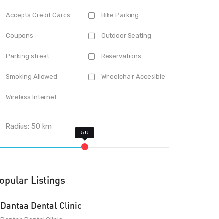
Accepts Credit Cards
Bike Parking
Coupons
Outdoor Seating
Parking street
Reservations
Smoking Allowed
Wheelchair Accesible
Wireless Internet
Radius:
50
km
opular Listings
Dantaa Dental Clinic