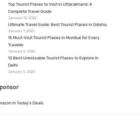
Top Tourist Places to Visit in Uttarakhand: A
Complete Travel Guide
January 10, 2025
Ultimate Travel Guide: Best Tourist Places in Odisha
January 7, 2025
15 Must-Visit Tourist Places in Mumbai for Every
Traveler
January 6, 2025
12 Best Unmissable Tourist Places to Explore in
Delhi
January 6, 2025
ponsor
azon.in Today’s Deals