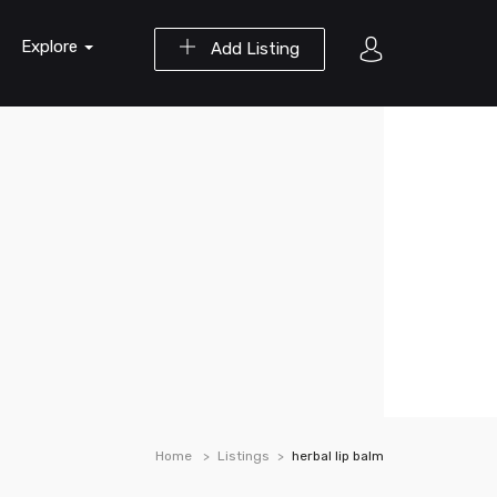
Explore
Add Listing
Home
Listings
herbal lip balm