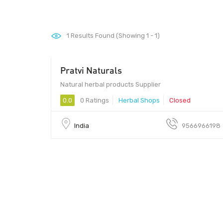
1
Results Found (Showing 1 - 1)
Pratvi Naturals
Natural herbal products Supplier
0.0
0 Ratings
Herbal Shops
Closed
India
9566966198