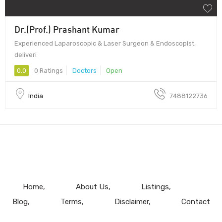
Dr.(Prof.) Prashant Kumar
Experienced Laparoscopic & Laser Surgeon & Endoscopist,
deliveri
0.0
0 Ratings
Doctors
Open
India
7488122736
Home
About Us
Listings
Blog
Terms
Disclaimer
Contact