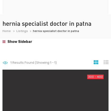
hernia specialist doctor in patna
Home
Listings
hernia specialist doctor in patna
Show Sidebar
1
Results Found (Showing 1 - 1)
300 - 400