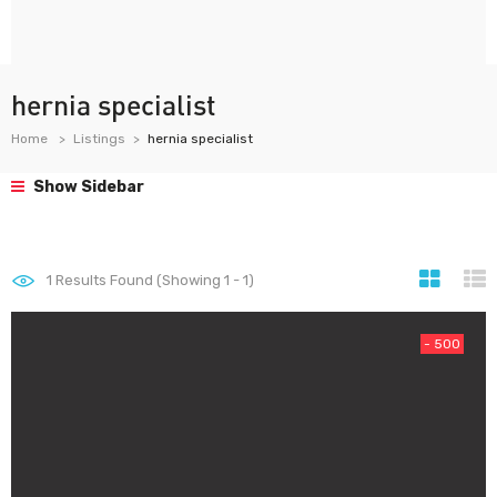
hernia specialist
Home
Listings
hernia specialist
Show Sidebar
1
Results Found (Showing 1 - 1)
- 500