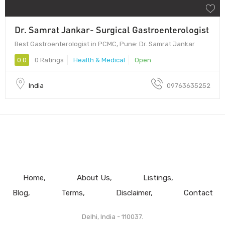
Dr. Samrat Jankar- Surgical Gastroenterologist
Best Gastroenterologist in PCMC, Pune: Dr. Samrat Jankar
0.0
0 Ratings
Health & Medical
Open
India
09763635252
Home
About Us
Listings
Blog
Terms
Disclaimer
Contact
Delhi, India - 110037.